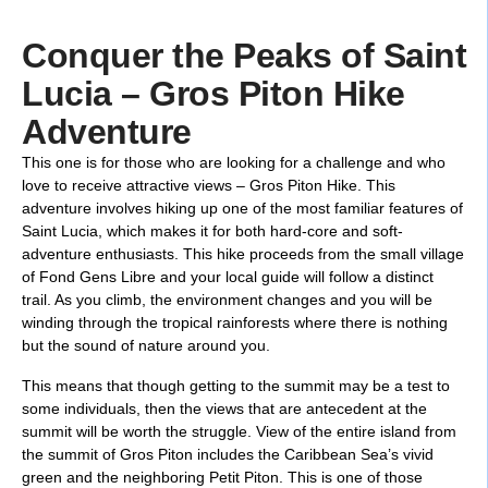
Conquer the Peaks of Saint
Lucia – Gros Piton Hike
Adventure
This one is for those who are looking for a challenge and who
love to receive attractive views – Gros Piton Hike. This
adventure involves hiking up one of the most familiar features of
Saint Lucia, which makes it for both hard-core and soft-
adventure enthusiasts. This hike proceeds from the small village
of Fond Gens Libre and your local guide will follow a distinct
trail. As you climb, the environment changes and you will be
winding through the tropical rainforests where there is nothing
but the sound of nature around you.
This means that though getting to the summit may be a test to
some individuals, then the views that are antecedent at the
summit will be worth the struggle. View of the entire island from
the summit of Gros Piton includes the Caribbean Sea’s vivid
green and the neighboring Petit Piton. This is one of those