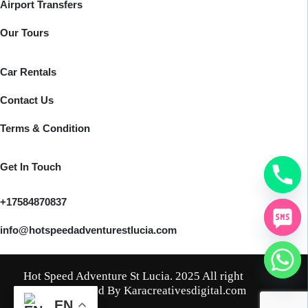
Airport Transfers
Our Tours
Car Rentals
Contact Us
Terms & Condition
Get In Touch
+17584870837
info@hotspeedadventurestlucia.com
Hot Speed Adventure St Lucia. 2025 All right
reserved. Crafted By Karacreativesdigital.com
EN