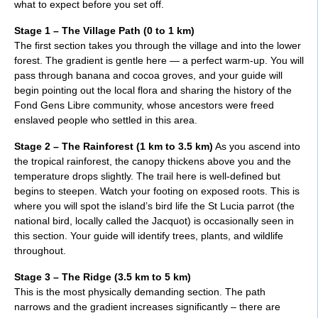
what to expect before you set off.
Stage 1 – The Village Path (0 to 1 km)
The first section takes you through the village and into the lower
forest. The gradient is gentle here — a perfect warm-up. You will
pass through banana and cocoa groves, and your guide will
begin pointing out the local flora and sharing the history of the
Fond Gens Libre community, whose ancestors were freed
enslaved people who settled in this area.
Stage 2 – The Rainforest (1 km to 3.5 km)
As you ascend into
the tropical rainforest, the canopy thickens above you and the
temperature drops slightly. The trail here is well-defined but
begins to steepen. Watch your footing on exposed roots. This is
where you will spot the island’s bird life the St Lucia parrot (the
national bird, locally called the Jacquot) is occasionally seen in
this section. Your guide will identify trees, plants, and wildlife
throughout.
Stage 3 – The Ridge (3.5 km to 5 km)
This is the most physically demanding section. The path
narrows and the gradient increases significantly – there are