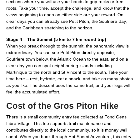
sections where you will use your hands to grip rocks or tree
roots. Take your time, accept the challenge, and know that the
views beginning to open on either side are your reward. On
clear days you can already see Petit Piton, the Soufriere Bay,
and the Caribbean stretching to the horizon.
Stage 4 – The Summit (5 km to 7 km round trip)
When you break through to the summit, the panoramic view is
extraordinary. You can see Petit Piton directly opposite,
Soufriere town below, the Atlantic Ocean to the east, and on a
clear day you can spot neighbouring islands including
Martinique to the north and St Vincent to the south. Take your
time here – rest, hydrate, eat a snack, and take as many photos
as you like. The descent uses the same trail, and your legs will
feel the accumulated effort.
Cost of the Gros Piton Hike
There is a small community entry fee collected at Fond Gens
Libre Village. This fee supports trail maintenance and
contributes directly to the local community, so it is money well
spent. When you book through Hot Speed Adventure, this entry