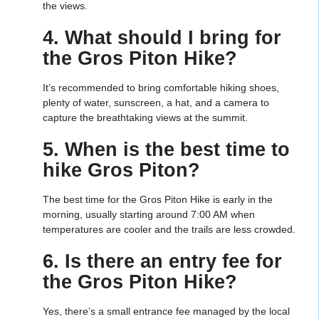
the views.
4. What should I bring for
the Gros Piton Hike?
It’s recommended to bring comfortable hiking shoes,
plenty of water, sunscreen, a hat, and a camera to
capture the breathtaking views at the summit.
5. When is the best time to
hike Gros Piton?
The best time for the Gros Piton Hike is early in the
morning, usually starting around 7:00 AM when
temperatures are cooler and the trails are less crowded.
6. Is there an entry fee for
the Gros Piton Hike?
Yes, there’s a small entrance fee managed by the local