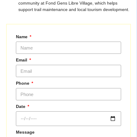
community at Fond Gens Libre Village, which helps
support trail maintenance and local tourism development.
Name
Email
Phone
Date
Message