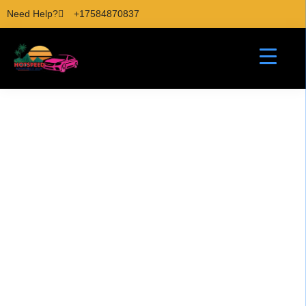
Need Help?
+17584870837
Hiking Pitons St Lucia
Adventure Tours