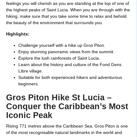
feelings you will cherish as you are standing at the top of one of
the highest peaks of Saint Lucia. When you are through with the
hiking, make sure that you take some time to relax and behold
the beauty of the environment that surrounds you.
Highlights:
Challenge yourself with a hike up Gros Piton.
Enjoy stunning panoramic views from the summit.
Explore the lush rainforests of Saint Lucia.
Learn about the history and culture of the Fond Gens
Libre village.
Suitable for both experienced hikers and adventurous
beginners.
Gros Piton Hike St Lucia –
Conquer the Caribbean’s Most
Iconic Peak
Rising 771 metres above the Caribbean Sea, Gros Piton is one
of the most recognisable natural landmarks in the world and