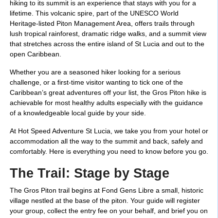
hiking to its summit is an experience that stays with you for a
lifetime. This volcanic spire, part of the UNESCO World
Heritage-listed Piton Management Area, offers trails through
lush tropical rainforest, dramatic ridge walks, and a summit view
that stretches across the entire island of St Lucia and out to the
open Caribbean.
Whether you are a seasoned hiker looking for a serious
challenge, or a first-time visitor wanting to tick one of the
Caribbean’s great adventures off your list, the Gros Piton hike is
achievable for most healthy adults especially with the guidance
of a knowledgeable local guide by your side.
At Hot Speed Adventure St Lucia, we take you from your hotel or
accommodation all the way to the summit and back, safely and
comfortably. Here is everything you need to know before you go.
The Trail: Stage by Stage
The Gros Piton trail begins at Fond Gens Libre a small, historic
village nestled at the base of the piton. Your guide will register
your group, collect the entry fee on your behalf, and brief you on