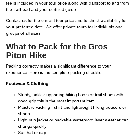
fee is included in your tour price along with transport to and from
the trailhead and your certified guide.
Contact us for the current tour price and to check availability for
your preferred date. We offer private tours for individuals and
groups of all sizes.
What to Pack for the Gros
Piton Hike
Packing correctly makes a significant difference to your
experience. Here is the complete packing checklist:
Footwear & Clothing
Sturdy, ankle-supporting hiking boots or trail shoes with
good grip this is the most important item
Moisture-wicking t-shirt and lightweight hiking trousers or
shorts
Light rain jacket or packable waterproof layer weather can
change quickly
Sun hat or cap