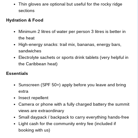
Thin gloves are optional but useful for the rocky ridge
sections
Hydration & Food
Minimum 2 litres of water per person 3 litres is better in
the heat
High-energy snacks: trail mix, bananas, energy bars,
sandwiches
Electrolyte sachets or sports drink tablets (very helpful in
the Caribbean heat)
Essentials
Sunscreen (SPF 50+) apply before you leave and bring
extra
Insect repellent
Camera or phone with a fully charged battery the summit
views are extraordinary
Small daypack / backpack to carry everything hands-free
Light cash for the community entry fee (included if
booking with us)