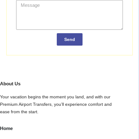
Send
About Us
Your vacation begins the moment you land, and with our
Premium Airport Transfers, you’ll experience comfort and
ease from the start.
Home