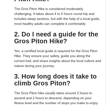
The Gros Piton Hike is considered moderately
challenging. It takes about 4 to 5 hours round trip and
includes steep sections, but with the help of a local guide,
most healthy adults can complete it comfortably.
2. Do I need a guide for the
Gros Piton Hike?
Yes, a certified local guide is required for the Gros Piton
Hike. They ensure your safety, guide you along the
correct trail, and share insights about the local culture and
nature during your journey.
3. How long does it take to
climb Gros Piton?
The Gros Piton hike usually takes around 2 hours to
ascend and 2 hours to descend, depending on your
fitness level and the number of stops you make to enjoy