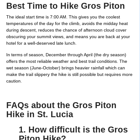
Best Time to Hike Gros Piton
The ideal start time is 7:00 AM. This gives you the coolest
temperatures of the day for the climb, avoids the midday heat
during descent, reduces the chance of afternoon cloud cover
obscuring your summit views, and means you are back at your
hotel for a well-deserved late lunch.
In terms of season, December through April (the dry season)
offers the most reliable weather and best trail conditions. The
wet season (June-October) brings heavier rainfall which can
make the trail slippery the hike is still possible but requires more
caution.
FAQs about the Gros Piton
Hike in St. Lucia
1. How difficult is the Gros
Piton Hike?