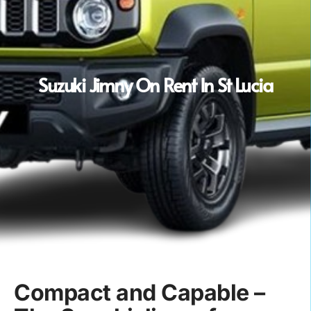
Suzuki Jimny On Rent In St Lucia
Compact and Capable –