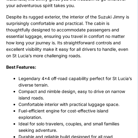
your adventurous spirit takes you.
Despite its rugged exterior, the interior of the Suzuki Jimny is
surprisingly comfortable and practical. The cabin is
thoughtfully designed to accommodate passengers and
essential luggage, ensuring you travel in comfort no matter
how long your journey is. Its straightforward controls and
excellent visibility make it easy for all drivers to handle, even
on St Lucia’s more challenging roads.
Best Features:
Legendary 4×4 off-road capability perfect for St Lucia’s
diverse terrain.
Compact and nimble design, easy to drive on narrow
island roads.
Comfortable interior with practical luggage space.
Fuel-efficient engine for cost-effective island
exploration.
Ideal for solo travelers, couples, and small families
seeking adventure.
Durable and reliable build designed for all road