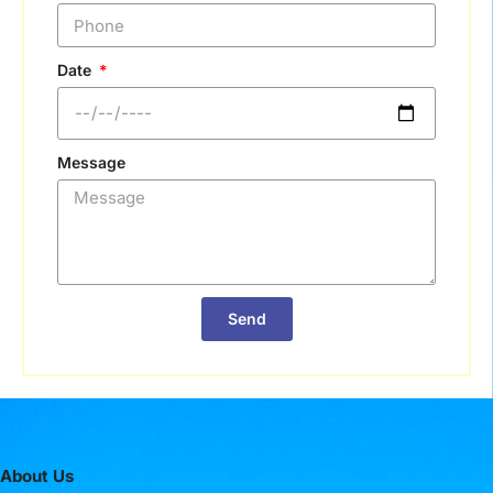
Date
Message
Send
About Us