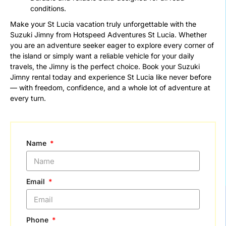
conditions.
Make your St Lucia vacation truly unforgettable with the
Suzuki Jimny from Hotspeed Adventures St Lucia. Whether
you are an adventure seeker eager to explore every corner of
the island or simply want a reliable vehicle for your daily
travels, the Jimny is the perfect choice. Book your Suzuki
Jimny rental today and experience St Lucia like never before
— with freedom, confidence, and a whole lot of adventure at
every turn.
Name
Email
Phone