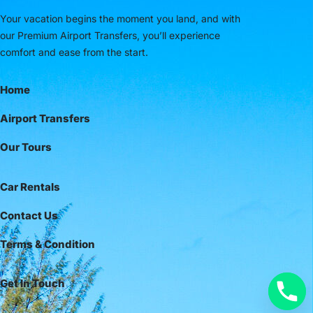
Your vacation begins the moment you land, and with
our Premium Airport Transfers, you’ll experience
comfort and ease from the start.
Home
Airport Transfers
Our Tours
Car Rentals
Contact Us
Terms & Condition
Get In Touch