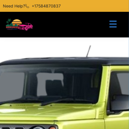
Need Help?
+17584870837