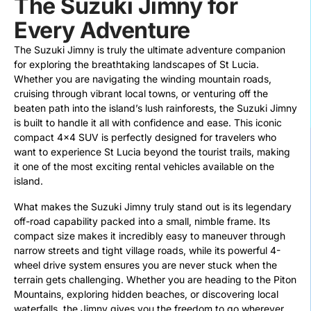
The Suzuki Jimny for
Every Adventure
The Suzuki Jimny is truly the ultimate adventure companion
for exploring the breathtaking landscapes of St Lucia.
Whether you are navigating the winding mountain roads,
cruising through vibrant local towns, or venturing off the
beaten path into the island’s lush rainforests, the Suzuki Jimny
is built to handle it all with confidence and ease. This iconic
compact 4×4 SUV is perfectly designed for travelers who
want to experience St Lucia beyond the tourist trails, making
it one of the most exciting rental vehicles available on the
island.
What makes the Suzuki Jimny truly stand out is its legendary
off-road capability packed into a small, nimble frame. Its
compact size makes it incredibly easy to maneuver through
narrow streets and tight village roads, while its powerful 4-
wheel drive system ensures you are never stuck when the
terrain gets challenging. Whether you are heading to the Piton
Mountains, exploring hidden beaches, or discovering local
waterfalls, the Jimny gives you the freedom to go wherever