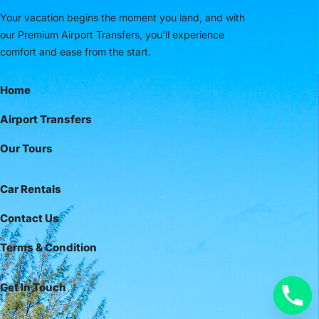
Your vacation begins the moment you land, and with
our Premium Airport Transfers, you’ll experience
comfort and ease from the start.
Home
Airport Transfers
Our Tours
Car Rentals
Contact Us
Terms & Condition
Get In Touch