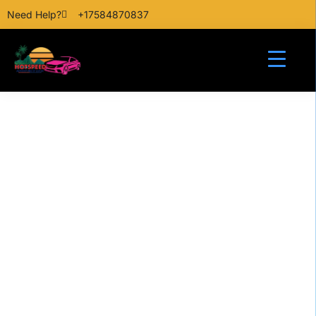
Need Help?
+17584870837