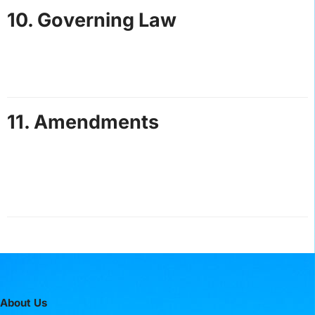
10. Governing Law
These terms are governed by the laws of St. Lucia.
Any disputes will be resolved in the courts of St.
Lucia.
11. Amendments
Hot Speed Adventures St. Lucia reserves the right to
update these terms at any time. Changes will be
posted on this page, and continued use of the website
constitutes acceptance of updated terms.
About Us