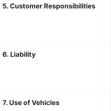
5. Customer Responsibilities
Customers are responsible for providing accurate
booking details, including pickup/drop-off locations
and contact information.
Any changes to bookings must be communicated at
least 24 hours in advance.
6. Liability
Hot Speed Adventures St. Lucia is not liable for any
loss, damage, or injury sustained during our services,
except where caused by our negligence.
Customers are responsible for their belongings. We
are not liable for lost or stolen items.
7. Use of Vehicles