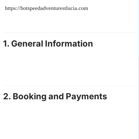
accessing and using our website
(
https://hotspeedadventurestlucia.com
), you agree to the
following terms and conditions. Please read them
carefully.
1. General Information
Hot Speed Adventures St. Lucia provides airport
transfers, car rentals, and tour services.
By booking our services, you agree to comply with
these terms and all applicable laws.
2. Booking and Payments
All bookings are subject to availability.
Full payment is required to confirm a reservation
unless otherwise stated.
Payments can be made via the payment methods
listed on our website.