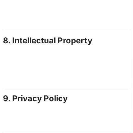
All rented vehicles must be used responsibly and
returned in the same condition as provided.
Customers will be charged for any damages or
excessive cleaning required.
8. Intellectual Property
All content on this website, including text, images,
and logos, is the property of Hot Speed Adventures
St. Lucia.
Unauthorized use or reproduction of our content is
prohibited.
9. Privacy Policy
Personal information collected during bookings is
used solely for providing our services and will not be
shared with third parties without consent.