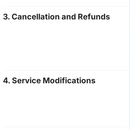
3. Cancellation and Refunds
Cancellations made at least 48 hours before the
service date are eligible for a full refund.
Cancellations within 48 hours of the service date
may incur a cancellation fee.
Refunds will not be issued for no-shows or unused
services.
4. Service Modifications
We reserve the right to modify or cancel bookings
due to unforeseen circumstances, such as weather
conditions or vehicle issues.
Customers will be notified promptly and offered
alternative arrangements or refunds.